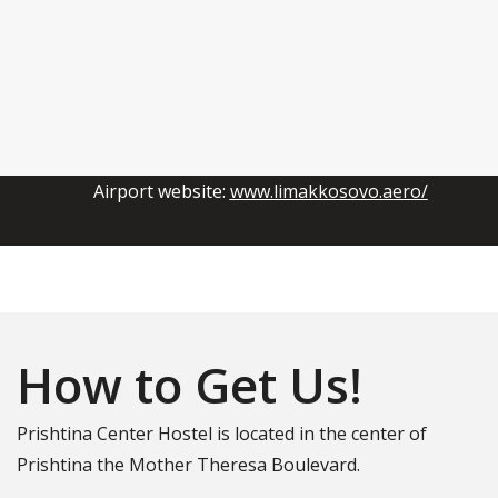
Airport website:
www.limakkosovo.aero/
How to Get Us!
Prishtina Center Hostel is located in the center of
Prishtina the Mother Theresa Boulevard.