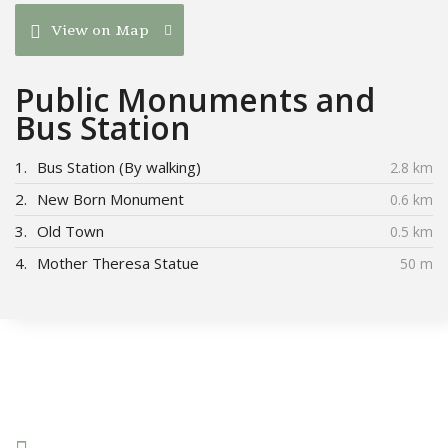
View on Map
Public Monuments and
Bus Station
1.
Bus Station (By walking)
2.8 km
2.
New Born Monument
0.6 km
3.
Old Town
0.5 km
4.
Mother Theresa Statue
50 m
Connect With Us