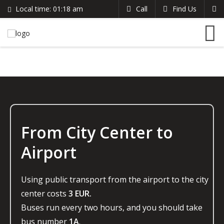
Local time:
01:18 am
Call
Find Us
Search
English
+383 44 96 70 43
German
prishtinacenterhostel@gmail.com
France
Italian
From City Center to
Airport
Using public transport from the airport to the city
center costs
3 EUR.
Buses run every two hours, and you should take
bus number
1A
.