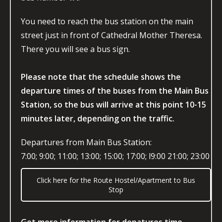
You need to reach the bus station on the main
street just in front of Cathedral Mother Theresa.
There you will see a bus sign.
Please note that the schedule shows the
departure times of the buses from the Main Bus
Station, so the bus will arrive at this point 10-15
minutes later, depending on the traffic.
Departures from Main Bus Station:
7:00; 9:00; 11:00; 13:00; 15:00; 17:00; l9:00 21:00; 23:00
Click here for the Route Hostel/Apartment to Bus
Stop
Get more information for depatures time