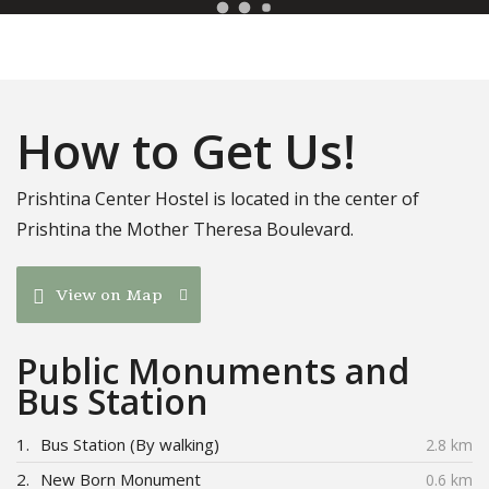
How to Get Us!
Prishtina Center Hostel is located in the center of
Prishtina the Mother Theresa Boulevard.
View on Map
Public Monuments and
Bus Station
1.
Bus Station (By walking)
2.8 km
2.
New Born Monument
0.6 km