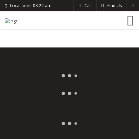
Local time:
08:22 am
Call
Find Us
Search
English
+383 44 96 70 43
German
prishtinacenterhostel@gmail.com
France
Italian