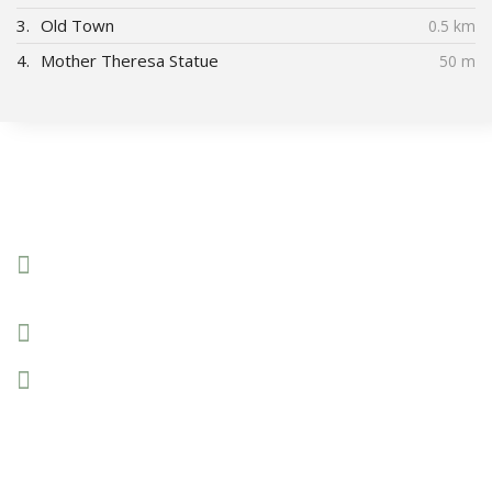
3.
Old Town
0.5 km
4.
Mother Theresa Statue
50 m
Connect With Us
Boulevard Mother Theresa 18A/7,
Pristina, Kosovo
+383 44 96 70 43
prishtinacenterhostel@gmail.com
© 2020 Prishtina Center Hostel