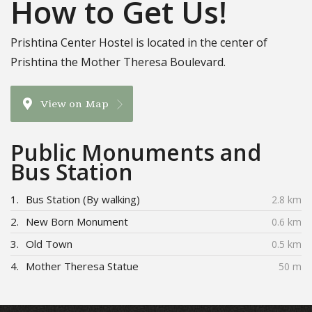
How to Get Us!
Prishtina Center Hostel is located in the center of
Prishtina the Mother Theresa Boulevard.
View on Map
Public Monuments and
Bus Station
1.
Bus Station (By walking)
2.8 km
2.
New Born Monument
0.6 km
3.
Old Town
0.5 km
4.
Mother Theresa Statue
50 m