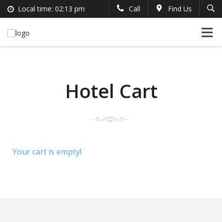
Local time:
02:13 pm
Call
Find Us
Search
English
+383 44 96 70 43
German
prishtinacenterhostel@gmail.com
France
Italian
Hotel Cart
Your cart is empty!