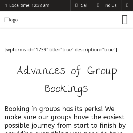
Local time:
12:38 am
Call
Find Us
Search
English
+383 44 96 70 43
German
prishtinacenterhostel@gmail.com
France
Italian
[wpforms id=”1739″ title=”true” description=”true”]
Advances of Group
Bookings
Booking in groups has its perks! We
make sure our groups have the easiest
possible journey from start to finish by