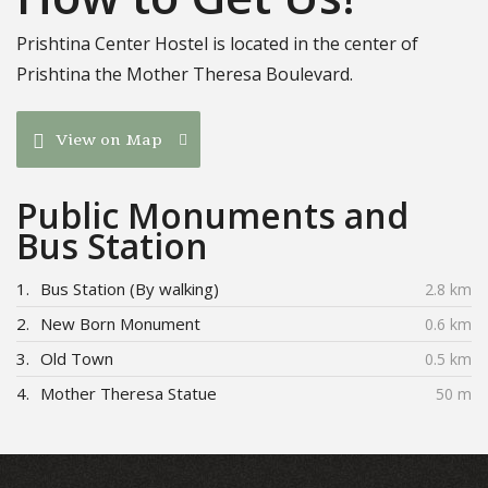
Prishtina Center Hostel is located in the center of
Prishtina the Mother Theresa Boulevard.
View on Map
Public Monuments and
Bus Station
1.
Bus Station (By walking)
2.8 km
2.
New Born Monument
0.6 km
3.
Old Town
0.5 km
4.
Mother Theresa Statue
50 m