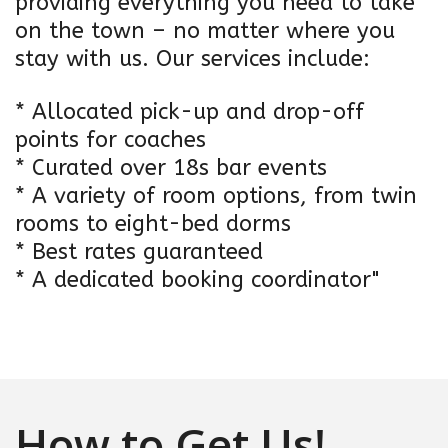
providing everything you need to take
on the town – no matter where you
stay with us. Our services include:
* Allocated pick-up and drop-off
points for coaches
* Curated over 18s bar events
* A variety of room options, from twin
rooms to eight-bed dorms
* Best rates guaranteed
* A dedicated booking coordinator"
How to Get Us!