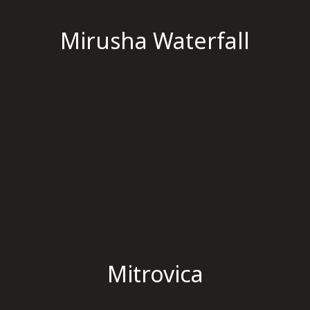
Mirusha Waterfall
Mitrovica