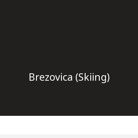
Brezovica (Skiing)