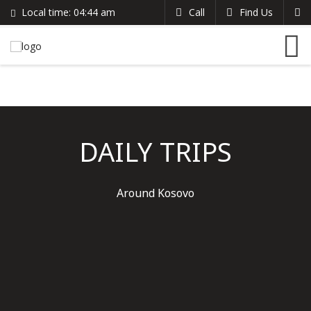
Local time:
04:44 am
Call
Find Us
Search
English
+383 44 96 70 43
German
prishtinacenterhostel@gmail.com
France
Italian
DAILY TRIPS
Around Kosovo