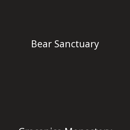
Bear Sanctuary