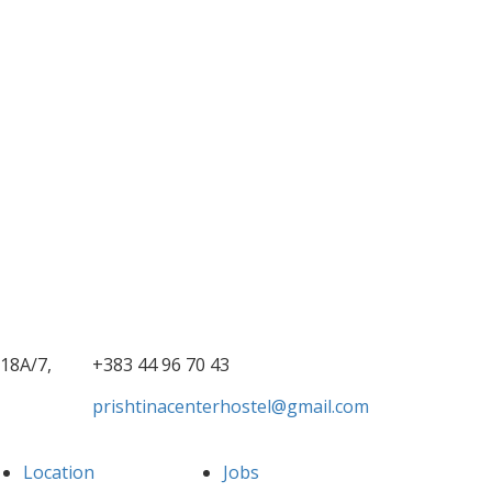
18A/7,
+383 44 96 70 43
prishtinacenterhostel@gmail.com
Location
Jobs