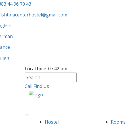
383 44 96 70 43
rishtinacenterhostel@gmail.com
nglish
erman
rance
alian
Local time:
07:42 pm
Call
Find Us
Hostel
Rooms