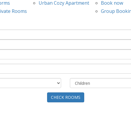
orms
Urban Cozy Apartment
Book now
ivate Rooms
Group Booki
CHECK ROOMS