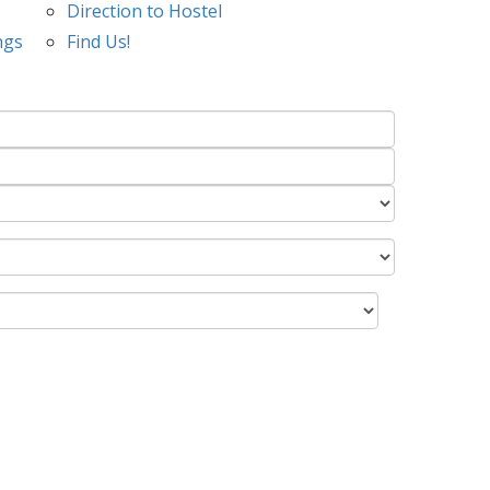
Direction to Hostel
ngs
Find Us!