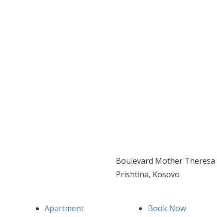
Boulevard Mother Theresa 
Prishtina, Kosovo
Apartment
Book Now