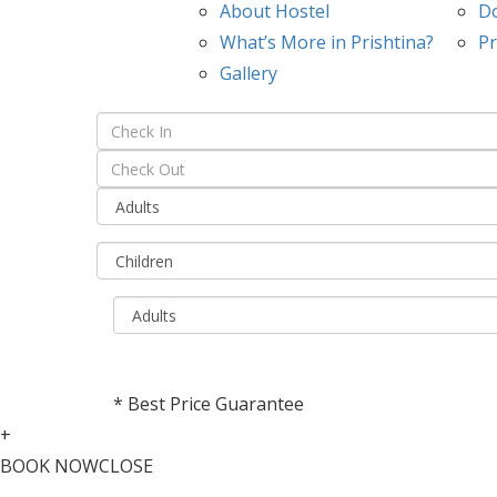
About Hostel
D
What’s More in Prishtina?
Pr
Gallery
* Best Price Guarantee
+
BOOK NOW
CLOSE