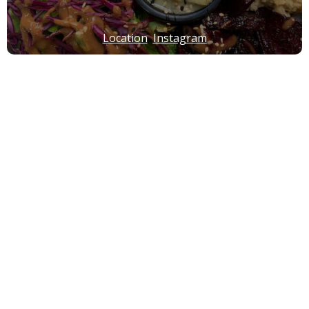
Location
Instagram
Green & Protein
*Lebanese *Middle Eastern *Mediterranean
Location
Instagram
Crust n Crumb
*Lebanese *Middle Eastern *Mediterranean