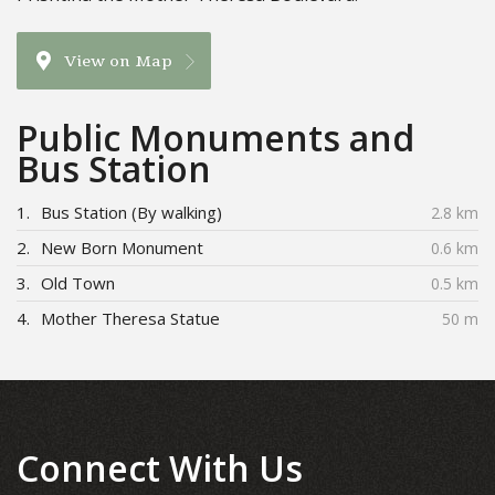
View on Map
Public Monuments and
Bus Station
1.
Bus Station (By walking)
2.8 km
2.
New Born Monument
0.6 km
3.
Old Town
0.5 km
4.
Mother Theresa Statue
50 m
Connect With Us