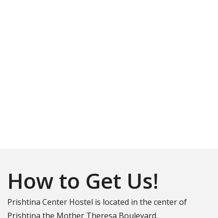
Matcha Coffee and Eatery
*Healthy
Location
Instagram
How to Get Us!
Prishtina Center Hostel is located in the center of
Prishtina the Mother Theresa Boulevard.