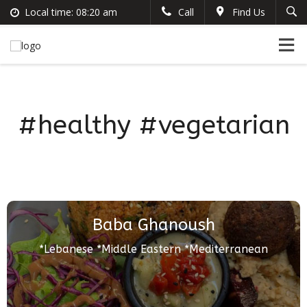
Local time:
08:20 am
Call
Find Us
Search
English
+383 44 96 70 43
German
prishtinacenterhostel@gmail.com
France
Italian
#healthy #vegetarian
Baba Ghanoush
*Lebanese *Middle Eastern *Mediterranean