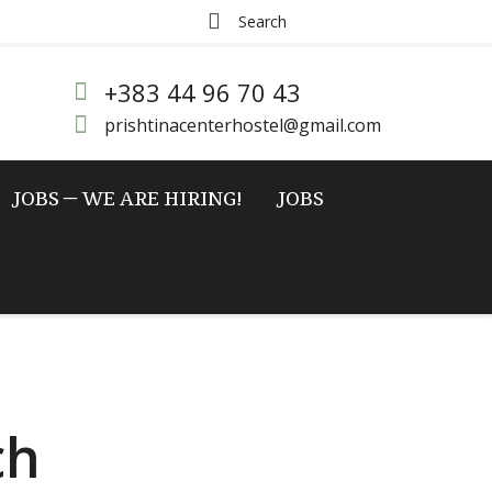
+383 44 96 70 43
prishtinacenterhostel@gmail.com
JOBS – WE ARE HIRING!
JOBS
ch