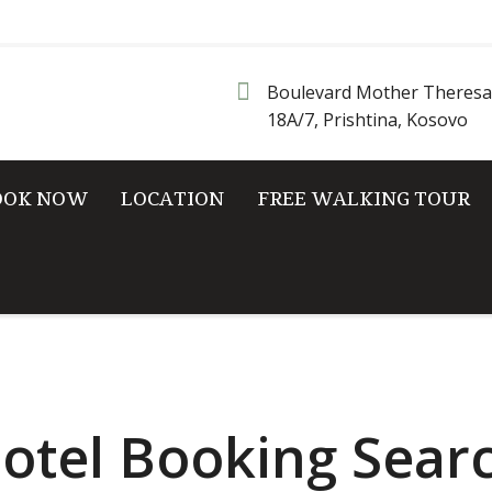
Boulevard Mother Theresa
18A/7, Prishtina, Kosovo
OOK NOW
LOCATION
FREE WALKING TOUR
otel Booking Sear