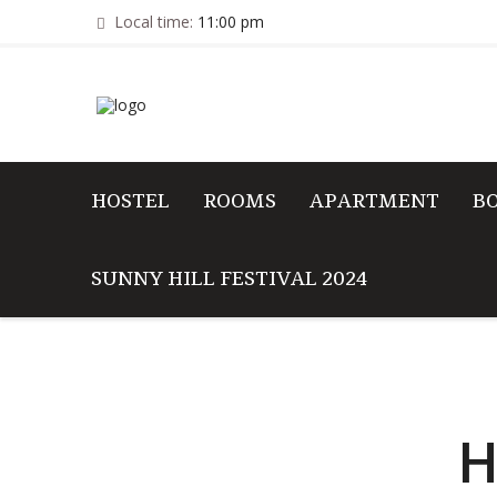
Local time:
11:00 pm
HOSTEL
ROOMS
APARTMENT
B
SUNNY HILL FESTIVAL 2024
H