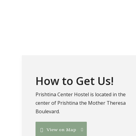
How to Get Us!
Prishtina Center Hostel is located in the
center of Prishtina the Mother Theresa
Boulevard.
View on Map