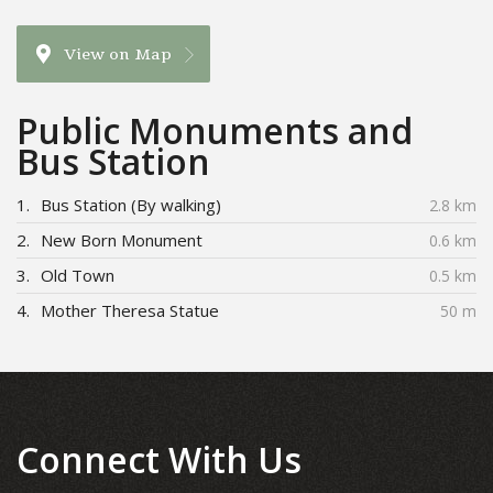
View on Map
Public Monuments and
Bus Station
1.
Bus Station (By walking)
2.8 km
2.
New Born Monument
0.6 km
3.
Old Town
0.5 km
4.
Mother Theresa Statue
50 m
Connect With Us