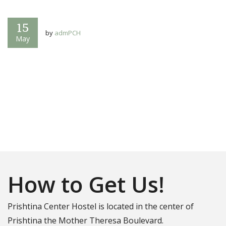
15
by
admPCH
May
How to Get Us!
Prishtina Center Hostel is located in the center of
Prishtina the Mother Theresa Boulevard.