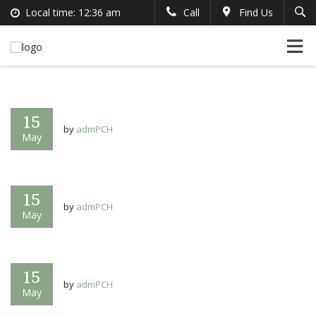
Local time:
12:36 am
Call
Find Us
Search
English
+383 44 96 70 43
German
prishtinacenterhostel@gmail.com
France
Italian
15
by
admPCH
May
15
by
admPCH
May
15
by
admPCH
May