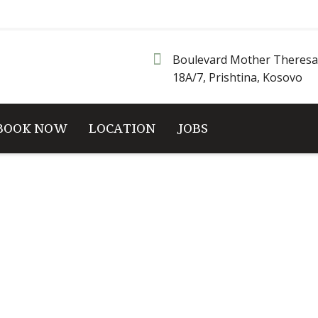
Boulevard Mother Theresa
18A/7, Prishtina, Kosovo
BOOK NOW
LOCATION
JOBS