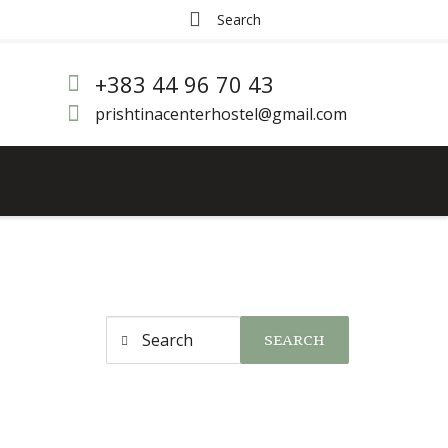
+383 44 96 70 43
prishtinacenterhostel@gmail.com
SEARCH