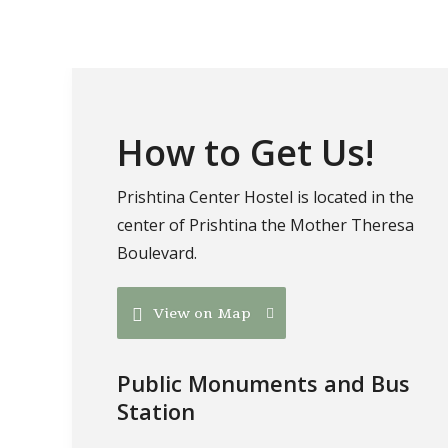
How to Get Us!
Prishtina Center Hostel is located in the
center of Prishtina the Mother Theresa
Boulevard.
View on Map
Public Monuments and Bus
Station