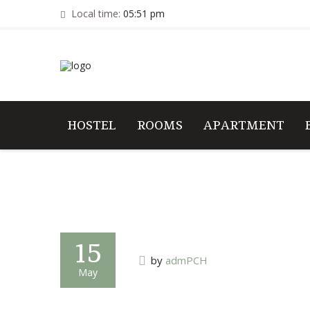
Local time:
05:51 pm
HOSTEL
ROOMS
APARTMENT
15
by
admPCH
May