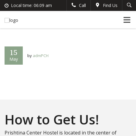
Local time:
06:09 am
Call
Find Us
Search
English
+383 44 96 70 43
German
prishtinacenterhostel@gmail.com
France
Italian
15
by
admPCH
May
How to Get Us!
Prishtina Center Hostel is located in the center of