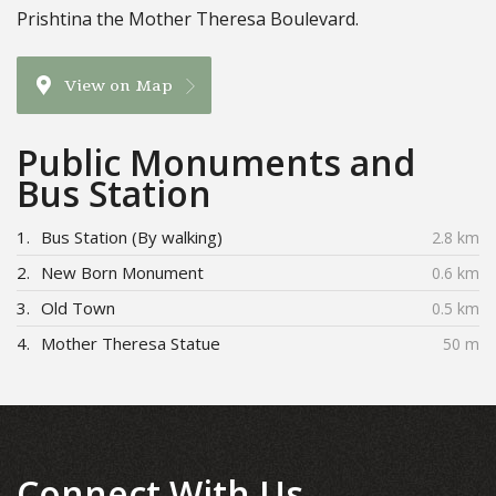
Prishtina the Mother Theresa Boulevard.
View on Map
Public Monuments and
Bus Station
1.
Bus Station (By walking)
2.8 km
2.
New Born Monument
0.6 km
3.
Old Town
0.5 km
4.
Mother Theresa Statue
50 m
Connect With Us