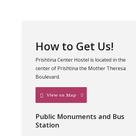
How to Get Us!
Prishtina Center Hostel is located in the
center of Prishtina the Mother Theresa
Boulevard.
View on Map
Public Monuments and Bus
Station