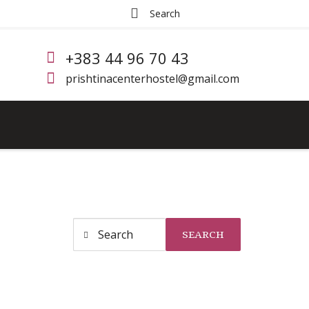
+383 44 96 70 43
prishtinacenterhostel@gmail.com
SEARCH