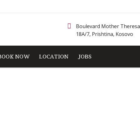
Boulevard Mother Theresa
18A/7, Prishtina, Kosovo
BOOK NOW
LOCATION
JOBS