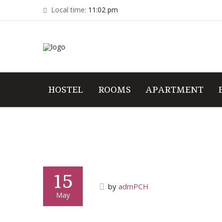
Local time:
11:02 pm
HOSTEL
ROOMS
APARTMENT
15
by
admPCH
May