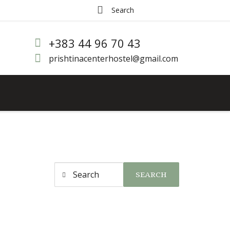
+383 44 96 70 43
prishtinacenterhostel@gmail.com
SEARCH