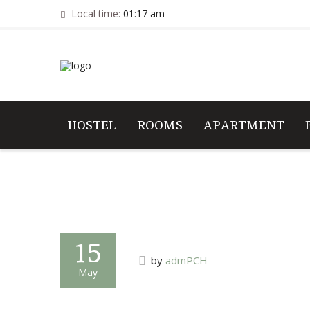
Local time:
01:17 am
HOSTEL
ROOMS
APARTMENT
15
by
admPCH
May