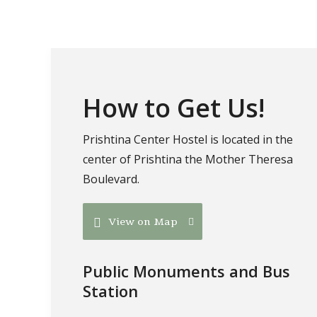
How to Get Us!
Prishtina Center Hostel is located in the
center of Prishtina the Mother Theresa
Boulevard.
View on Map
Public Monuments and Bus
Station