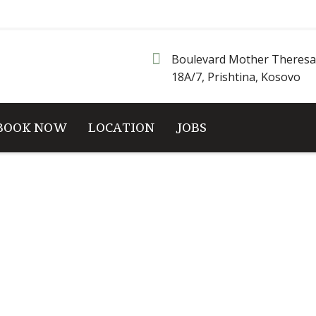
Boulevard Mother Theresa
18A/7, Prishtina, Kosovo
BOOK NOW
LOCATION
JOBS