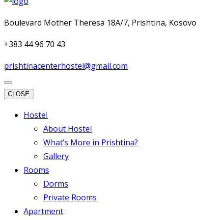
Boulevard Mother Theresa 18A/7, Prishtina, Kosovo
+383 44 96 70 43
prishtinacenterhostel@gmail.com
CLOSE
Hostel
About Hostel
What’s More in Prishtina?
Gallery
Rooms
Dorms
Private Rooms
Apartment