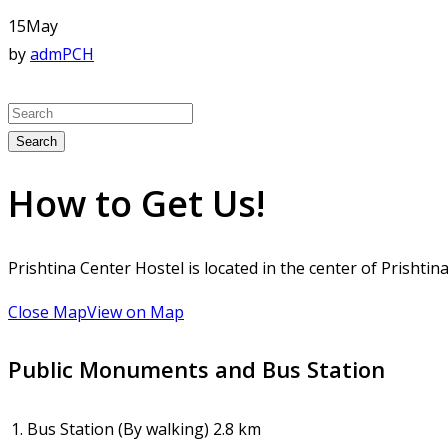
15
May
by
admPCH
Search
How to Get Us!
Prishtina Center Hostel is located in the center of Prisht
Close Map
View on Map
Public Monuments and Bus Station
1.
Bus Station (By walking)
2.8 km