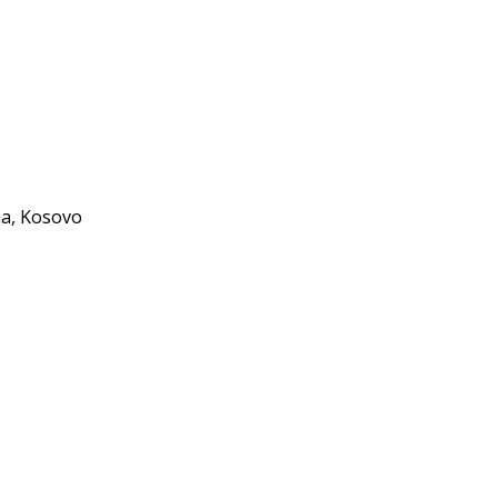
, Kosovo