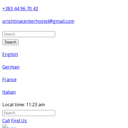
+383 44 96 70 43
prishtinacenterhostel@gmail.com
Search
English
German
France
Italian
Local time:
11:23 am
Call
Find Us