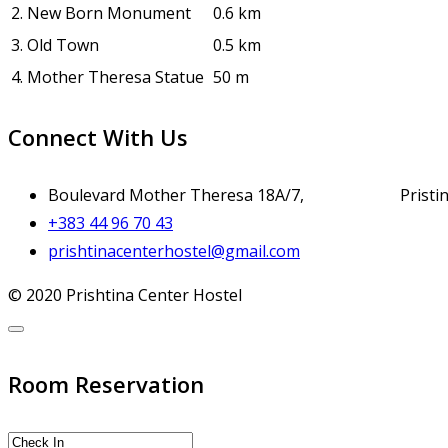
2.
New Born Monument
0.6 km
3.
Old Town
0.5 km
4.
Mother Theresa Statue
50 m
Connect With Us
Boulevard Mother Theresa 18A/7, Pristina
+383 44 96 70 43
prishtinacenterhostel@gmail.com
© 2020 Prishtina Center Hostel
Room Reservation