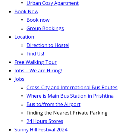
Urban Cozy Apartment
Book Now
Book now
Group Bookings
Location
Direction to Hostel
Find Us!
Free Walking Tour
Jobs – We are Hiring!
Jobs
Cross-City and International Bus Routes
Where is Main Bus Station in Prishtina
Bus to/from the Airport
Finding the Nearest Private Parking
24 Hours Stores
Sunny Hill Festival 2024