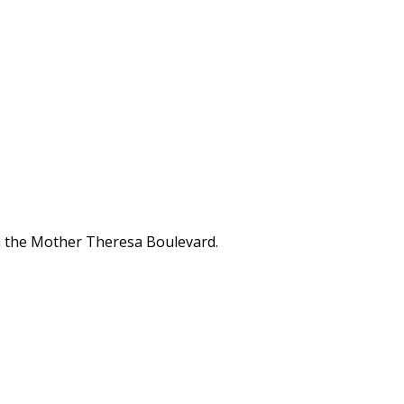
ina the Mother Theresa Boulevard.