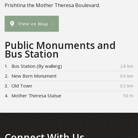
Prishtina the Mother Theresa Boulevard.
View on Map
Public Monuments and
Bus Station
1.
Bus Station (By walking)
2.8 km
2.
New Born Monument
0.6 km
3.
Old Town
0.5 km
4.
Mother Theresa Statue
50 m
Connect With Us