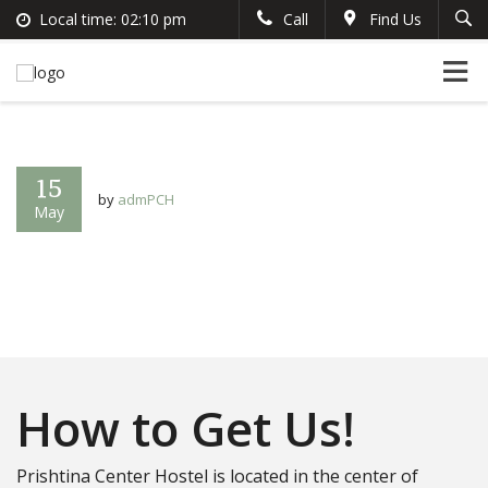
Local time:
02:10 pm
Call
Find Us
Search
English
+383 44 96 70 43
German
prishtinacenterhostel@gmail.com
France
Italian
15
by
admPCH
May
How to Get Us!
Prishtina Center Hostel is located in the center of