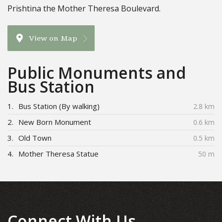
Prishtina the Mother Theresa Boulevard.
View on Map
Public Monuments and
Bus Station
1.
Bus Station (By walking)
2.8 km
2.
New Born Monument
0.6 km
3.
Old Town
0.5 km
4.
Mother Theresa Statue
50 m
Connect With Us