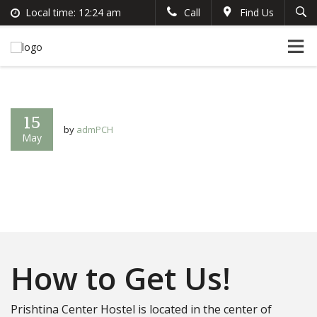
Local time:
12:24 am
Call
Find Us
Search
English
+383 44 96 70 43
German
prishtinacenterhostel@gmail.com
France
Italian
15
by
admPCH
May
How to Get Us!
Prishtina Center Hostel is located in the center of